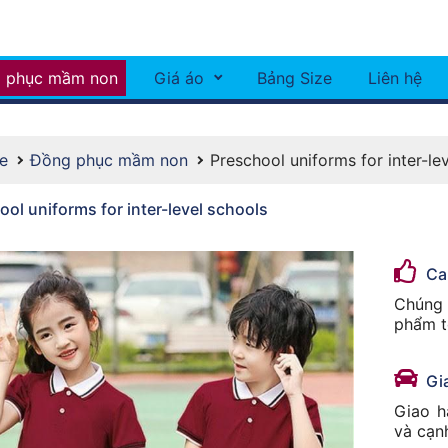
 phục mầm non
Giá áo
Bảng Size
Liên hệ
e
Đồng phục mầm non
Preschool uniforms for inter-le
ol uniforms for inter-level schools
Ca
Chúng 
phẩm t
Gi
Giao h
và cạn