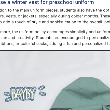
e a winter vest for preschool uniform
tion to the main uniform pieces, students also have the op
s, vests, or jackets, especially during colder months. The
o add a touch of style and sophistication to the overall loo
more, the uniform policy encourages simplicity and uniformit
ion and creativity. Students are encouraged to personalize
ibbons, or colorful socks, adding a fun and personalized tou