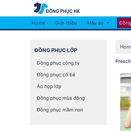
Home
Giới thiệu
Mẫu áo
Đồng
Hom
ĐỒNG PHỤC LỚP
Prescho
Đồng phục công ty
Đồng phục cổ bẻ
Áo họp lớp
Đồng phục mùa đông
Đồng phục mầm non