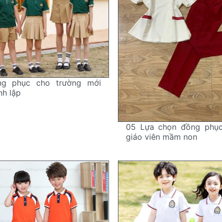
ng phục cho trường mới
nh lập
05 Lựa chọn đồng phụ
giáo viên mầm non