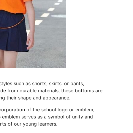
les such as shorts, skirts, or pants,
ade from durable materials, these bottoms are
ning their shape and appearance.
ncorporation of the school logo or emblem,
is emblem serves as a symbol of unity and
arts of our young learners.