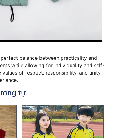
he perfect balance between practicality and
ts while allowing for individuality and self-
alues of respect, responsibility, and unity,
erience.
ương tự