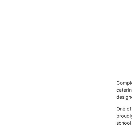
Comple
cateri
designe
One of 
proudl
school 