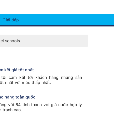
Giải đáp
vel schools
m kết giá tốt nhất
tôi cam kết tới khách hàng những sản
ốt nhất với mức thấp nhất.
ao hàng toàn quốc
àng với 64 tỉnh thành với giá cước hợp lý
h tranh cao.