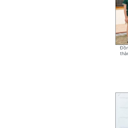
Đồ
thà