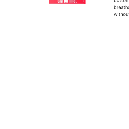
bottoms
breath
without