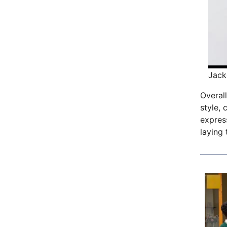
Jack
Overall
style, 
express
laying 