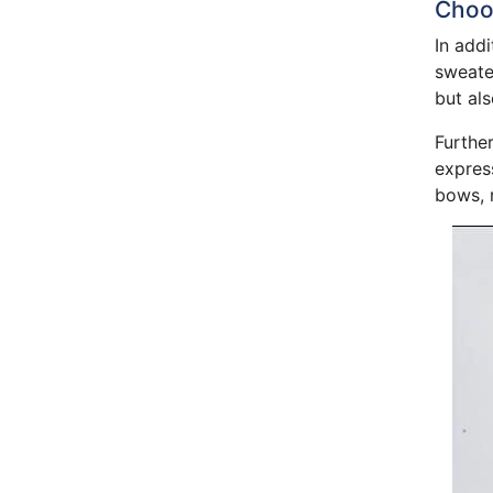
Choos
In addi
sweater
but als
Further
express
bows, r