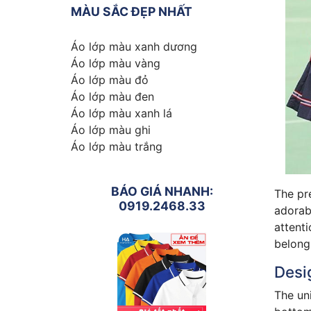
MÀU SẮC ĐẸP NHẤT
Áo lớp màu xanh dương
Áo lớp màu vàng
Áo lớp màu đỏ
Áo lớp màu đen
Áo lớp màu xanh lá
Áo lớp màu ghi
Áo lớp màu trắng
BÁO GIÁ NHANH:
The pre
0919.2468.33
adorabl
attenti
belong
Desig
The uni