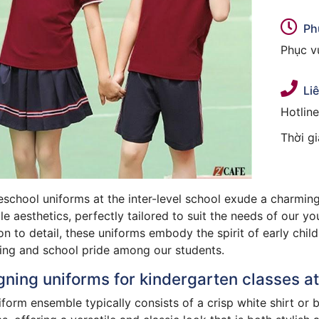
Ph
Phục vụ
Li
Hotlin
Thời g
school uniforms at the inter-level school exude a charming
e aesthetics, perfectly tailored to suit the needs of our y
on to detail, these uniforms embody the spirit of early chi
ing and school pride among our students.
ning uniforms for kindergarten classes at 
form ensemble typically consists of a crisp white shirt or 