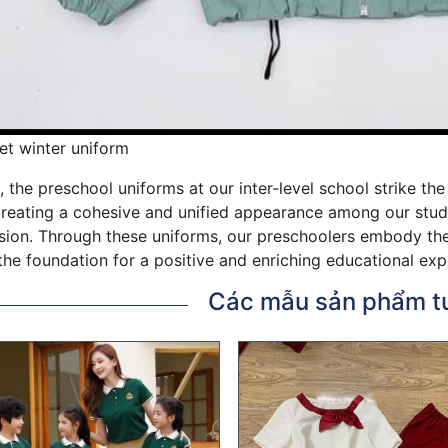
et winter uniform
, the preschool uniforms at our inter-level school strike t
creating a cohesive and unified appearance among our studen
ion. Through these uniforms, our preschoolers embody the v
the foundation for a positive and enriching educational exp
Các mẫu sản phẩm t