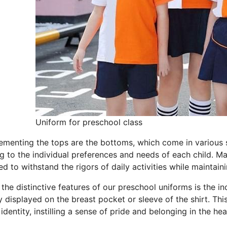
Uniform for preschool class
menting the tops are the bottoms, which come in various sty
ng to the individual preferences and needs of each child. M
d to withstand the rigors of daily activities while maintai
the distinctive features of our preschool uniforms is the i
y displayed on the breast pocket or sleeve of the shirt. Th
identity, instilling a sense of pride and belonging in the he