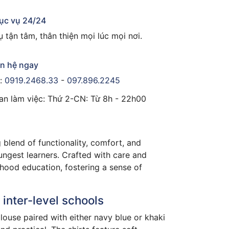
ục vụ 24/24
 tận tâm, thân thiện mọi lúc mọi nơi.
ên hệ ngay
e:
0919.2468.33
-
097.896.2245
ian làm việc: Thứ 2-CN: Từ 8h - 22h00
 blend of functionality, comfort, and
oungest learners. Crafted with care and
ldhood education, fostering a sense of
inter-level schools
blouse paired with either navy blue or khaki