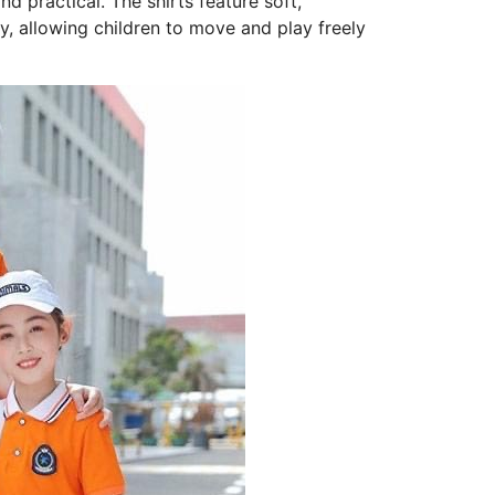
nd practical. The shirts feature soft,
, allowing children to move and play freely