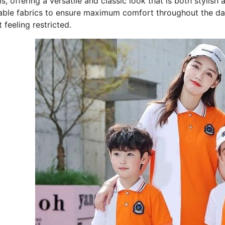
, offering a versatile and classic look that is both stylish a
able fabrics to ensure maximum comfort throughout the day
 feeling restricted.