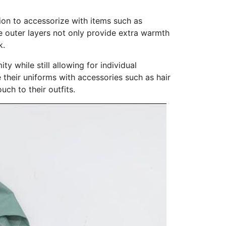
tion to accessorize with items such as
se outer layers not only provide extra warmth
k.
y while still allowing for individual
 their uniforms with accessories such as hair
ch to their outfits.