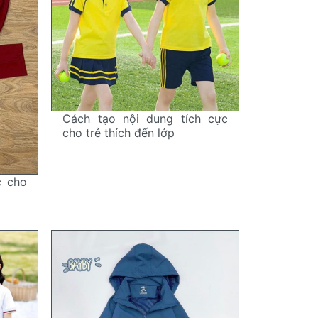
Cách tạo nội dung tích cực
cho trẻ thích đến lớp
c cho